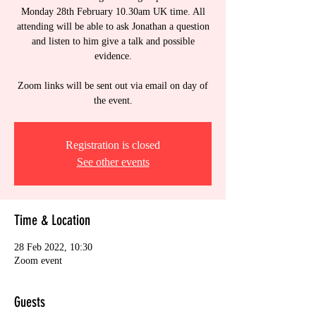
Monday 28th February 10.30am UK time. All
attending will be able to ask Jonathan a question
and listen to him give a talk and possible
evidence.
Zoom links will be sent out via email on day of
the event.
Registration is closed
See other events
Time & Location
28 Feb 2022, 10:30
Zoom event
Guests