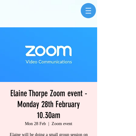
Elaine Thorpe Zoom event -
Monday 28th February
10.30am
Mon 28 Feb
  |  
Zoom event
Elaine will be doing a small group session on