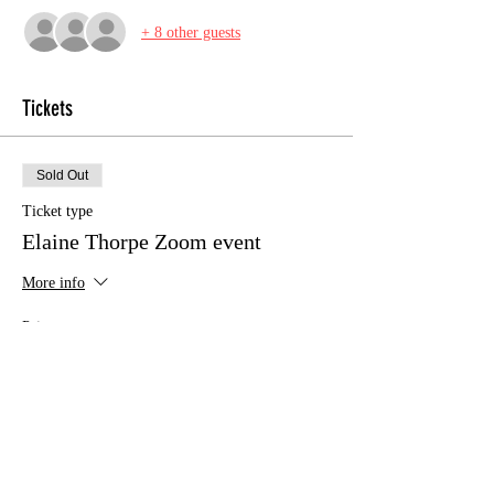
+ 8 other guests
Tickets
Sold Out
Ticket type
Elaine Thorpe Zoom event
More info
Price
£10.00
This event is sold out