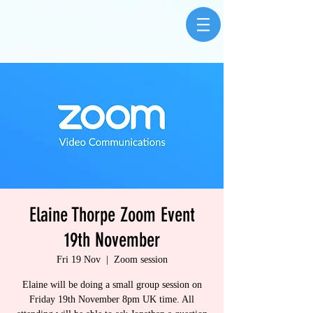
Elaine Thorpe Zoom Event
19th November
Fri 19 Nov
  |  
Zoom session
Elaine will be doing a small group session on
Friday 19th November 8pm UK time. All