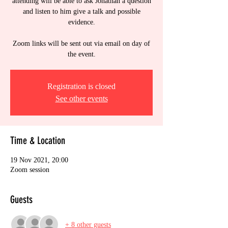
attending will be able to ask Jonathan a question
and listen to him give a talk and possible
evidence.
Zoom links will be sent out via email on day of
the event.
Registration is closed
See other events
Time & Location
19 Nov 2021, 20:00
Zoom session
Guests
+ 8 other guests