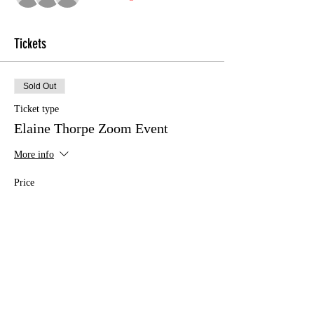
Tickets
Sold Out
Ticket type
Elaine Thorpe Zoom Event
More info
Price
£10.00
This event is sold out
Share this event