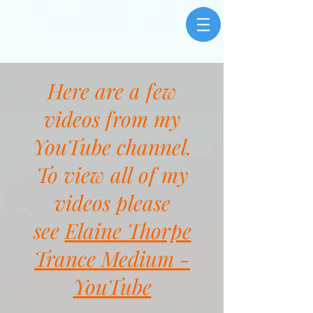
Here are a few
videos from my
YouTube channel.
To view all of my
videos please
see
Elaine Thorpe
Trance Medium -
YouTube