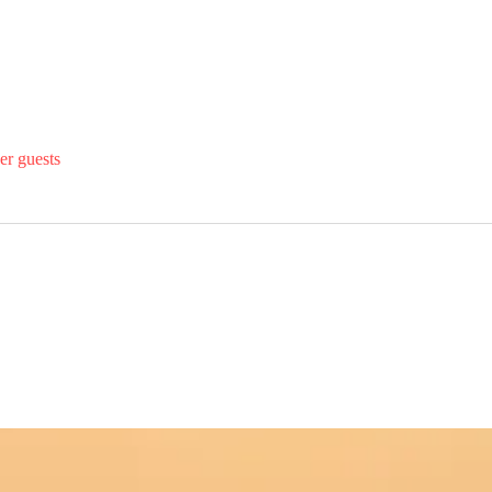
er guests