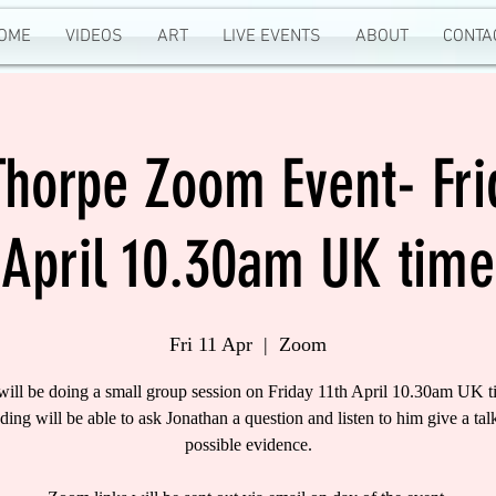
OME
VIDEOS
ART
LIVE EVENTS
ABOUT
CONTA
Thorpe Zoom Event- Fri
April 10.30am UK time
Fri 11 Apr
  |  
Zoom
will be doing a small group session on Friday 11th April 10.30am UK t
nding will be able to ask Jonathan a question and listen to him give a tal
possible evidence.