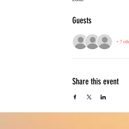
Guests
+ 7 oth
Share this event