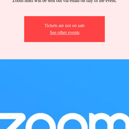
Zoom links will be sent out via email on day of the event.
Tickets are not on sale
See other events