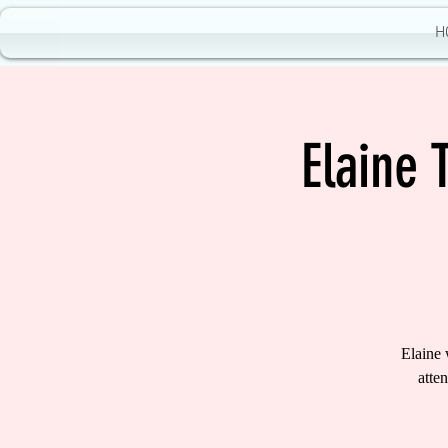
H
Elaine 
Elaine 
atte