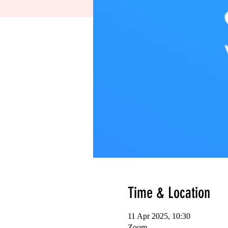
Time & Location
11 Apr 2025, 10:30
Zoom