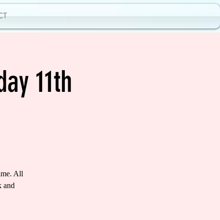
CT
day 11th
ime. All
k and