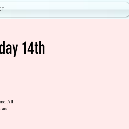
CT
day 14th
me. All
k and