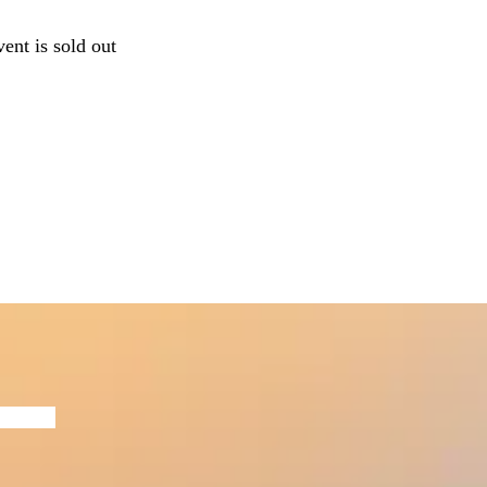
vent is sold out
Now