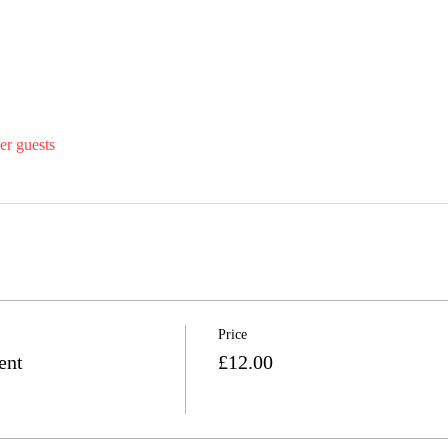
er guests
Price
ent
£12.00