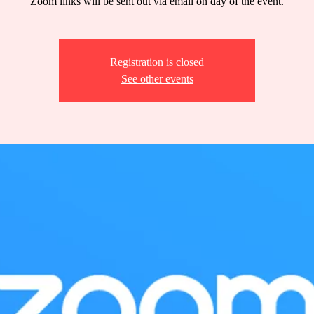
Zoom links will be sent out via email on day of the event.
Registration is closed
See other events