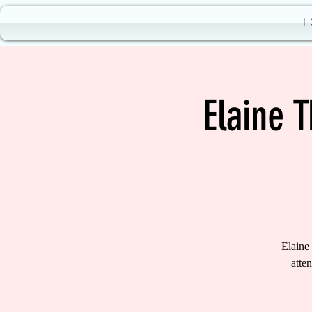
H
Elaine 
Elaine
atte