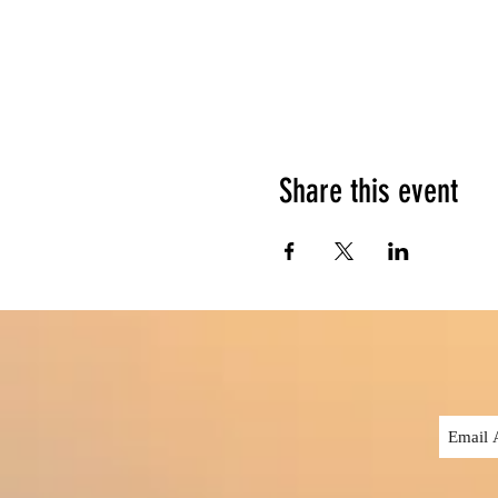
Share this event