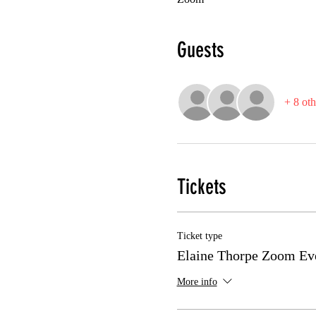
Guests
+ 8 oth
Tickets
Ticket type
Elaine Thorpe Zoom Ev
More info