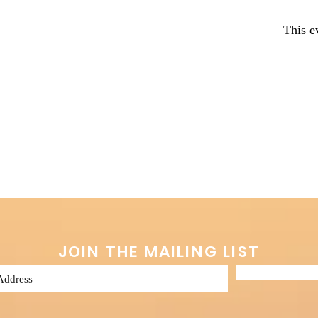
This e
JOIN THE MAILING LIST
Subscribe 