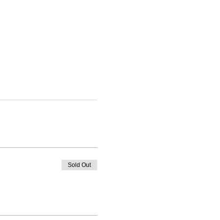
Sold Out