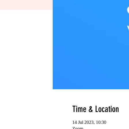
Time & Location
14 Jul 2023, 10:30
Zoom