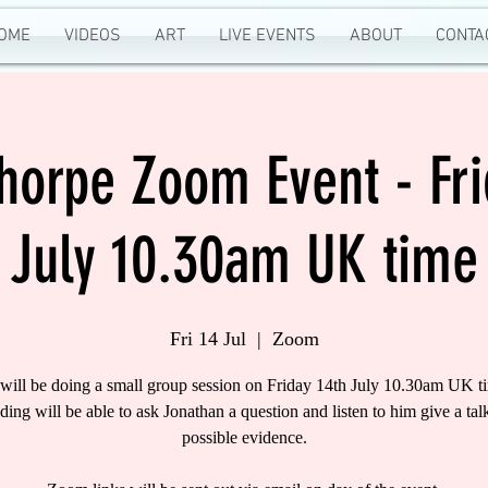
OME
VIDEOS
ART
LIVE EVENTS
ABOUT
CONTA
Thorpe Zoom Event - Fri
July 10.30am UK time
Fri 14 Jul
  |  
Zoom
 will be doing a small group session on Friday 14th July 10.30am UK ti
nding will be able to ask Jonathan a question and listen to him give a tal
possible evidence.