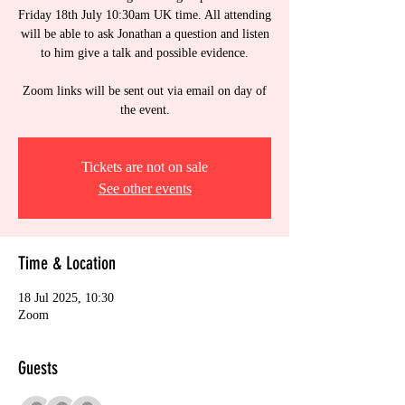
Friday 18th July 10:30am UK time. All attending
will be able to ask Jonathan a question and listen
to him give a talk and possible evidence.
Zoom links will be sent out via email on day of
the event.
Tickets are not on sale
See other events
Time & Location
18 Jul 2025, 10:30
Zoom
Guests