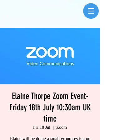
Elaine Thorpe Zoom Event-
Friday 18th July 10:30am UK
time
Fri 18 Jul
  |  
Zoom
Elaine will be doing a small group session on