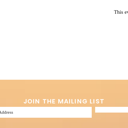
This e
JOIN THE MAILING LIST
Subscribe 