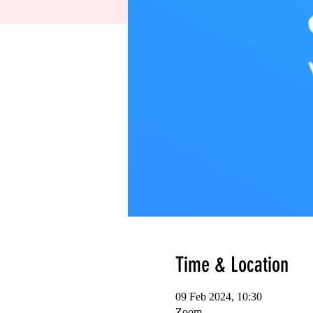
Time & Location
09 Feb 2024, 10:30
Zoom