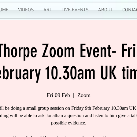
OME
VIDEOS
ART
LIVE EVENTS
ABOUT
CONTA
 Thorpe Zoom Event- Fri
ebruary 10.30am UK ti
Fri 09 Feb
  |  
Zoom
ill be doing a small group session on Friday 9th February 10.30am UK 
nding will be able to ask Jonathan a question and listen to him give a tal
possible evidence.