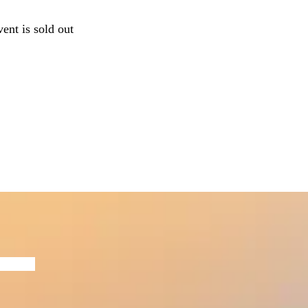
vent is sold out
Now