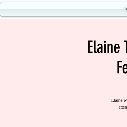
H
Elaine
F
Elaine w
atte