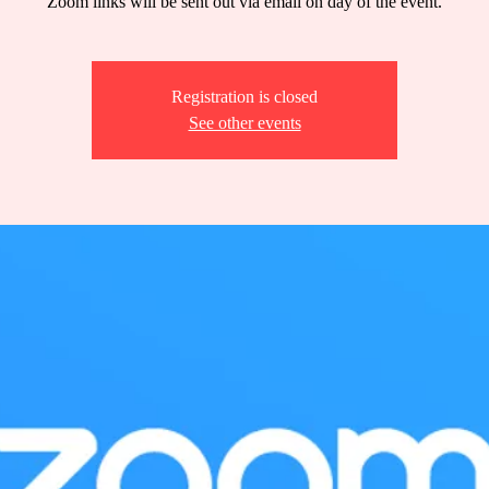
Zoom links will be sent out via email on day of the event.
Registration is closed
See other events