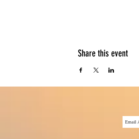
Share this event