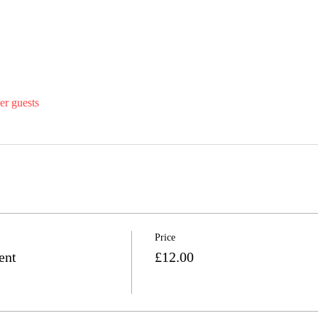
er guests
Price
ent
£12.00