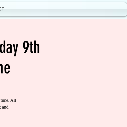
CT
day 9th
me
time. All
k and