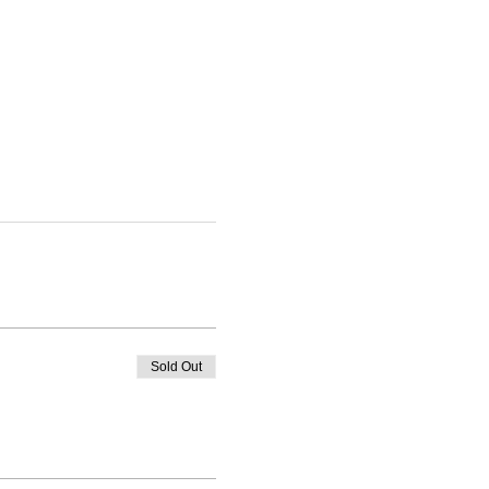
Sold Out