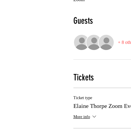
Guests
+ 8 oth
Tickets
Ticket type
Elaine Thorpe Zoom Ev
More info