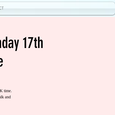
CT
day 17th
e
K time.
alk and