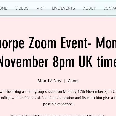
OME
VIDEOS
ART
LIVE EVENTS
ABOUT
CONTA
Thorpe Zoom Event- Mon
November 8pm UK tim
Mon 17 Nov
  |  
Zoom
 will be doing a small group session on Monday 17th November 8pm U
tending will be able to ask Jonathan a question and listen to him give a t
possible evidence.