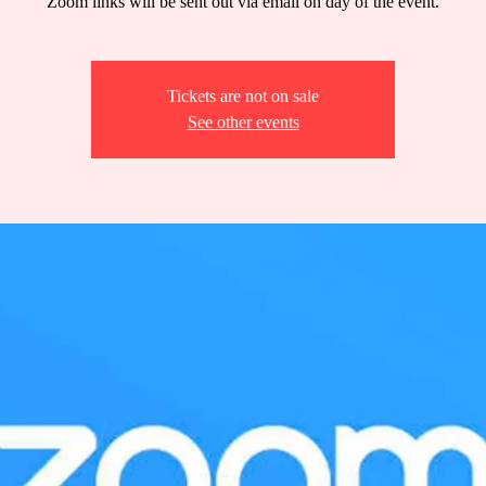
Zoom links will be sent out via email on day of the event.
Tickets are not on sale
See other events