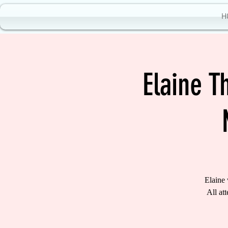
H
Elaine 
Elaine
All at