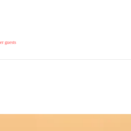
er guests