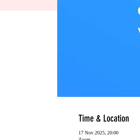
Time & Location
17 Nov 2025, 20:00
Zoom