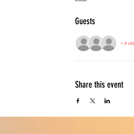
Guests
+ 8 oth
Share this event