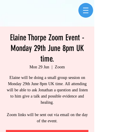
Elaine Thorpe Zoom Event -
Monday 29th June 8pm UK
time.
Mon 29 Jun
  |  
Zoom
Elaine will be doing a small group session on
Monday 29th June 8pm UK time. All attending
will be able to ask Jonathan a question and listen
to him give a talk and possible evidence and
healing.
Zoom links will be sent out via email on the day
of the event.