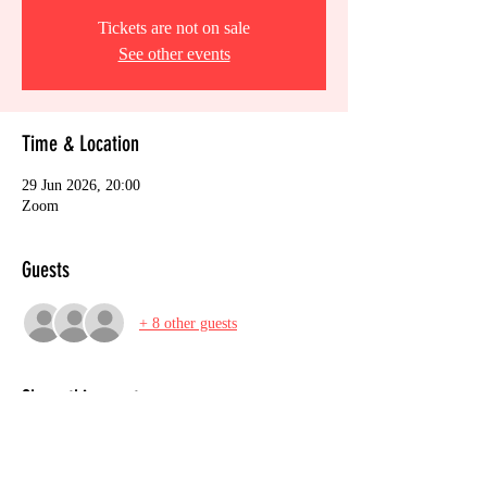
Tickets are not on sale
See other events
Time & Location
29 Jun 2026, 20:00
Zoom
Guests
+ 8 other guests
Share this event