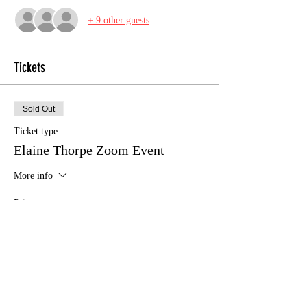
+ 9 other guests
Tickets
Sold Out
Ticket type
Elaine Thorpe Zoom Event
More info
Price
£12.00
This event is sold out