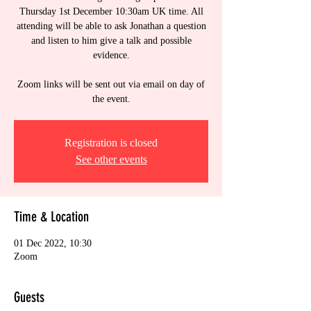
Thursday 1st December 10:30am UK time. All
attending will be able to ask Jonathan a question
and listen to him give a talk and possible
evidence.
Zoom links will be sent out via email on day of
the event.
Registration is closed
See other events
Time & Location
01 Dec 2022, 10:30
Zoom
Guests