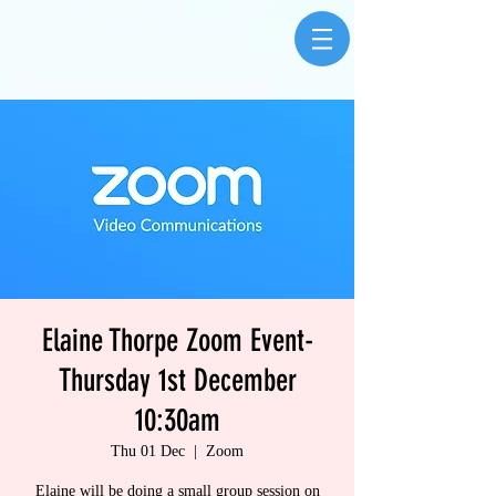
Elaine Thorpe Zoom Event-
Thursday 1st December
10:30am
Thu 01 Dec
  |  
Zoom
Elaine will be doing a small group session on