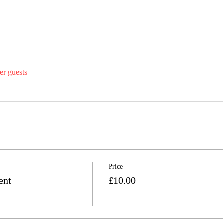
er guests
Price
ent
£10.00