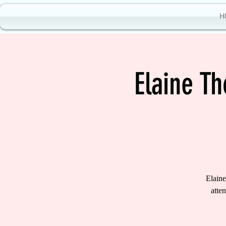
H
Elaine T
Elaine
atte