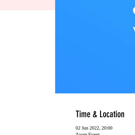
Time & Location
02 Jun 2022, 20:00
Zoom Event