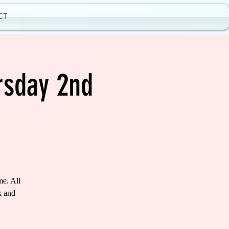
CT
rsday 2nd
me. All
k and