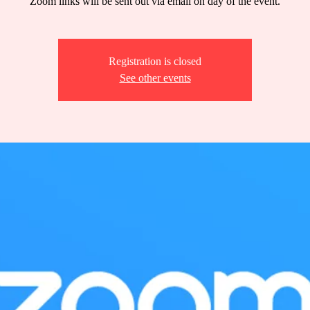
Zoom links will be sent out via email on day of the event.
Registration is closed
See other events