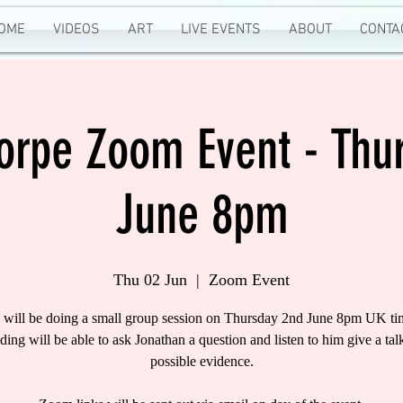
OME
VIDEOS
ART
LIVE EVENTS
ABOUT
CONTA
horpe Zoom Event - Thu
June 8pm
Thu 02 Jun
  |  
Zoom Event
 will be doing a small group session on Thursday 2nd June 8pm UK ti
nding will be able to ask Jonathan a question and listen to him give a tal
possible evidence.