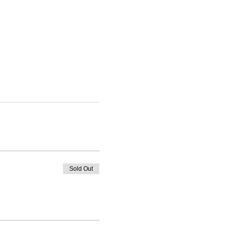
Sold Out