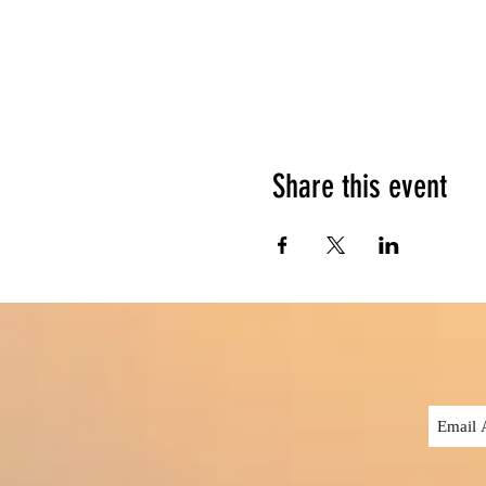
Share this event