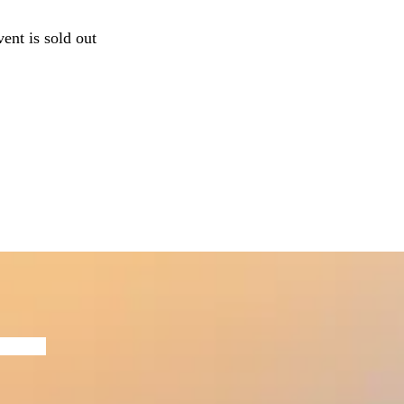
vent is sold out
Now