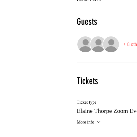
Guests
+ 8 oth
Tickets
Ticket type
Elaine Thorpe Zoom Ev
More info