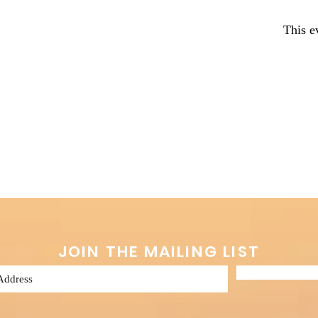
This e
JOIN THE MAILING LIST
Subscribe 