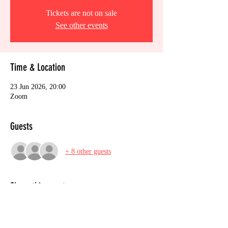
Tickets are not on sale
See other events
Time & Location
23 Jun 2026, 20:00
Zoom
Guests
+ 8 other guests
Share this event