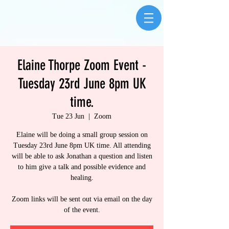
Elaine Thorpe Zoom Event -
Tuesday 23rd June 8pm UK
time.
Tue 23 Jun
  |  
Zoom
Elaine will be doing a small group session on
Tuesday 23rd June 8pm UK time. All attending
will be able to ask Jonathan a question and listen
to him give a talk and possible evidence and
healing.
Zoom links will be sent out via email on the day
of the event.