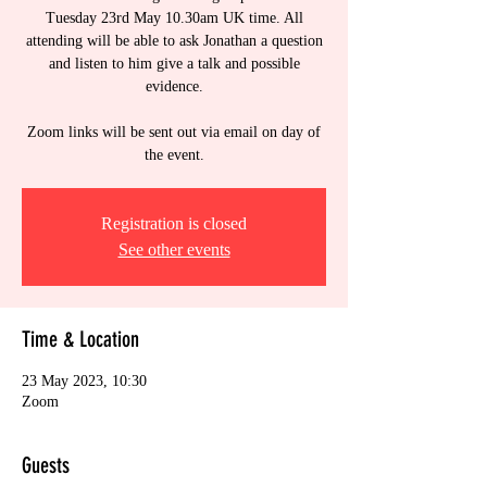
Tuesday 23rd May 10.30am UK time. All
attending will be able to ask Jonathan a question
and listen to him give a talk and possible
evidence.
Zoom links will be sent out via email on day of
the event.
Registration is closed
See other events
Time & Location
23 May 2023, 10:30
Zoom
Guests