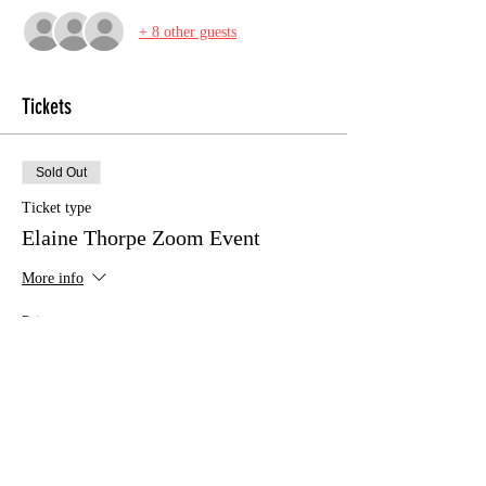
+ 8 other guests
Tickets
Sold Out
Ticket type
Elaine Thorpe Zoom Event
More info
Price
£12.00
This event is sold out