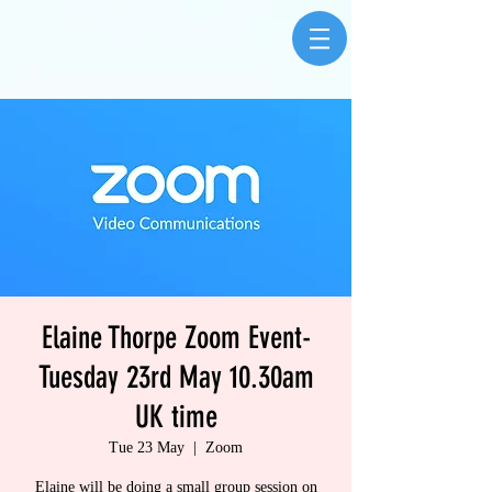
Elaine Thorpe Zoom Event-
Tuesday 23rd May 10.30am
UK time
Tue 23 May
  |  
Zoom
Elaine will be doing a small group session on