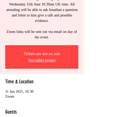
Wednesday 11th June 10:30am UK time. All
attending will be able to ask Jonathan a question
and listen to him give a talk and possible
evidence.
Zoom links will be sent out via email on day of
the event.
Tickets are not on sale
See other events
Time & Location
11 Jun 2025, 10:30
Zoom
Guests