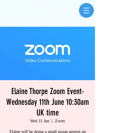
Elaine Thorpe Zoom Event-
Wednesday 11th June 10:30am
UK time
Wed 11 Jun
  |  
Zoom
Elaine will be doing a small group session on