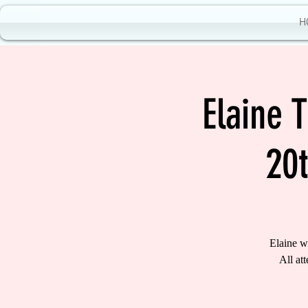
H
Elaine 
20
Elaine w
All at