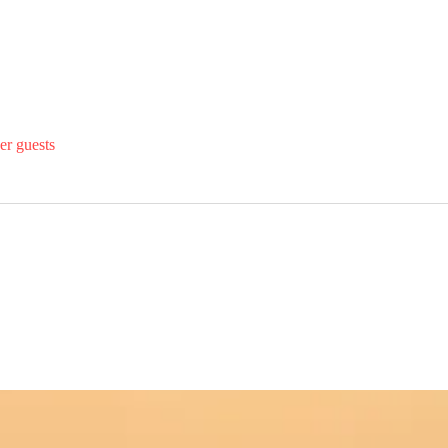
er guests