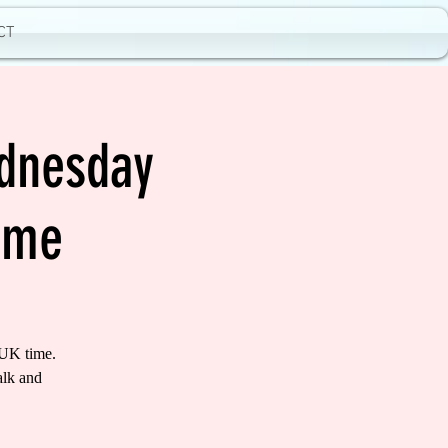
CT
ednesday
ime
 UK time.
alk and