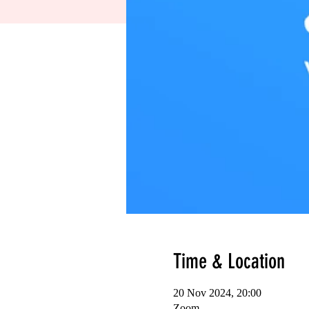
Time & Location
20 Nov 2024, 20:00
Zoom