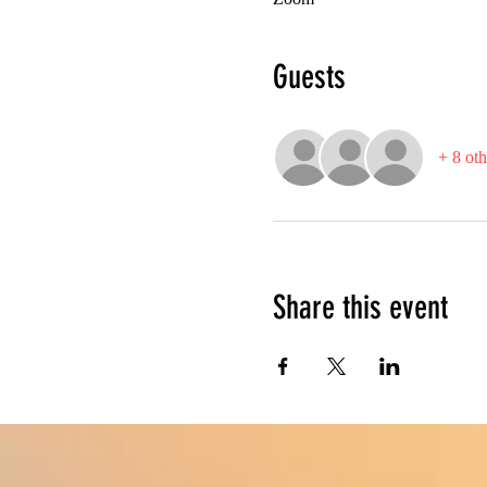
Guests
+ 8 oth
Share this event