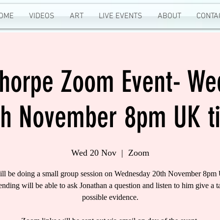
OME
VIDEOS
ART
LIVE EVENTS
ABOUT
CONTA
Thorpe Zoom Event- W
th November 8pm UK t
Wed 20 Nov
  |  
Zoom
ill be doing a small group session on Wednesday 20th November 8pm
tending will be able to ask Jonathan a question and listen to him give a t
possible evidence.