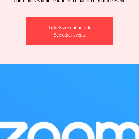
Zoom links will be sent out via email on day of the event.
Tickets are not on sale
See other events