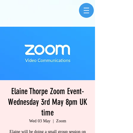
Elaine Thorpe Zoom Event-
Wednesday 3rd May 8pm UK
time
Wed 03 May
  |  
Zoom
Elaine will be doing a small group session on