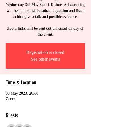
Wednesday 3rd May 8pm UK time. All attending
will be able to ask Jonathan a question and listen
to him give a talk and possible evidence.
Zoom links will be sent out via email on day of
the event.
Registration is closed
See other events
Time & Location
03 May 2023, 20:00
Zoom
Guests