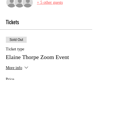
+ 5 other guests
Tickets
Sold Out
Ticket type
Elaine Thorpe Zoom Event
More info
Price
£12.00
This event is sold out
Share this event