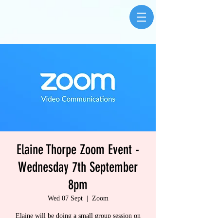
Elaine Thorpe Zoom Event -
Wednesday 7th September
8pm
Wed 07 Sept
  |  
Zoom
Elaine will be doing a small group session on