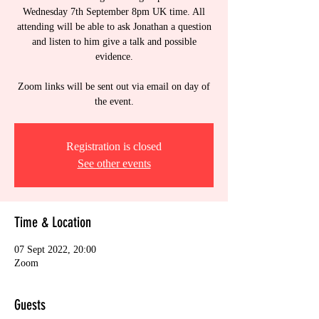
Wednesday 7th September 8pm UK time. All
attending will be able to ask Jonathan a question
and listen to him give a talk and possible
evidence.
Zoom links will be sent out via email on day of
the event.
Registration is closed
See other events
Time & Location
07 Sept 2022, 20:00
Zoom
Guests