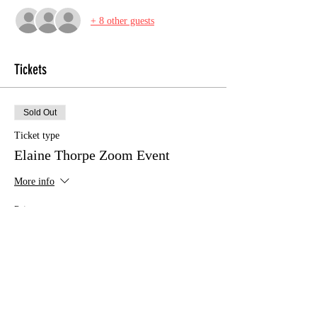
+ 8 other guests
Tickets
Sold Out
Ticket type
Elaine Thorpe Zoom Event
More info
Price
£10.00
This event is sold out