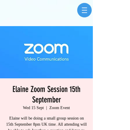
Elaine Zoom Session 15th
September
Wed 15 Sept
  |  
Zoom Event
Elaine will be doing a small group session on
15th September 8pm UK time. All attending will