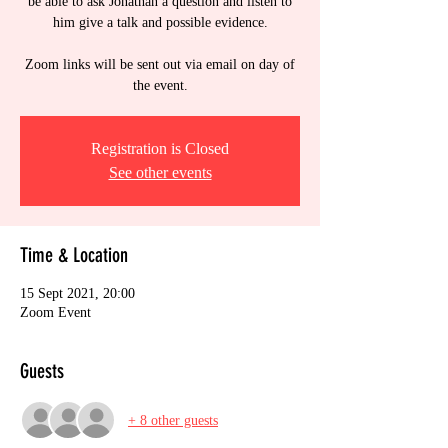
be able to ask Jonathan a question and listen to
him give a talk and possible evidence.
Zoom links will be sent out via email on day of
the event.
Registration is Closed
See other events
Time & Location
15 Sept 2021, 20:00
Zoom Event
Guests
+ 8 other guests