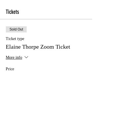
Tickets
Sold Out
Ticket type
Elaine Thorpe Zoom Ticket
More info
Price
£10.00
This event is sold out
Share this event